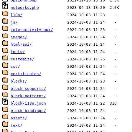
options.php
networks.php
l10n/
js/
interactivity-api/
images/
html-api/
fonts/
customize/
css/
certificates/
blocks/
block-supports/
block-patterns/
block-i18n.json
block-bindings/
assets/
Text/