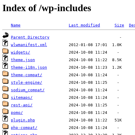
Index of /wp-includes
Name
Last modified
Size
De
Parent Directory
wlwmanifest.xml
widgets/
theme.json
theme-i18n.json
theme-compat/
style-engine/
sodium_compat/
sitemaps/
rest-api/
pomo/
plugin.php
php-compat/