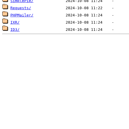
SimplePie/
Requests/
PHPMailer/
IXR/
ID3/